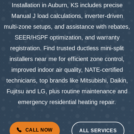
Installation in Auburn, KS includes precise
Manual J load calculations, inverter-driven
multi-zone setups, and assistance with rebates,
SEER/HSPF optimization, and warranty
registration. Find trusted ductless mini-split
installers near me for efficient zone control,
improved indoor air quality, NATE-certified
technicians, top brands like Mitsubishi, Daikin,
Fujitsu and LG, plus routine maintenance and
emergency residential heating repair.
CALL NOW
ALL SERVICES