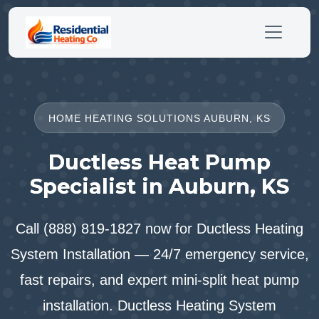
HOME HEATING SOLUTIONS AUBURN, KS
Ductless Heat Pump
Specialist in Auburn, KS
Call (888) 819-1827 now for Ductless Heating
System Installation — 24/7 emergency service,
fast repairs, and expert mini-split heat pump
installation. Ductless Heating System